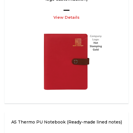
View Details
A5 Thermo PU Notebook (Ready-made lined notes)