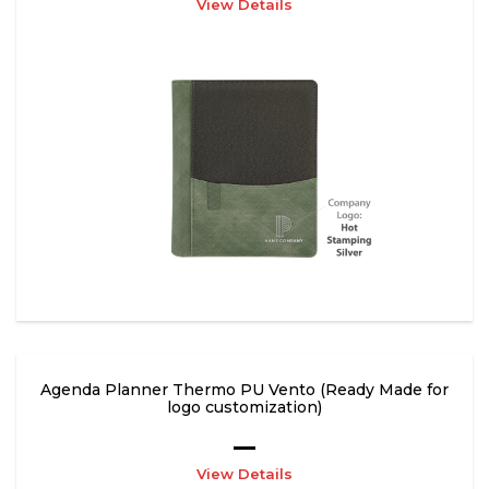
View Details
Agenda Planner Thermo PU Vento (Ready Made for
logo customization)
View Details