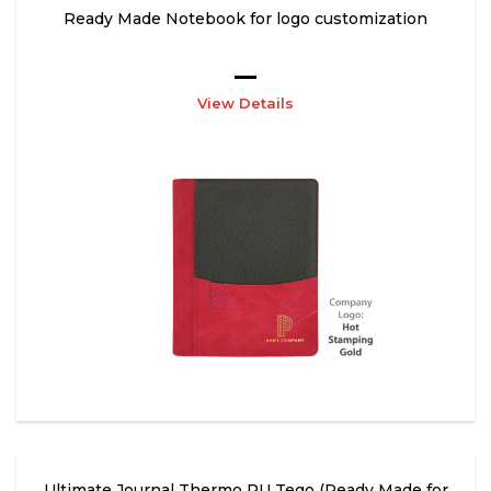
Ready Made Notebook for logo customization
View Details
Ultimate Journal Thermo PU Tego (Ready Made for