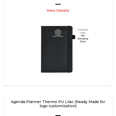
View Details
Agenda Planner Thermo PU Lilac (Ready Made for
logo customization)