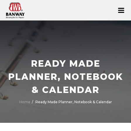
READY MADE
PLANNER, NOTEBOOK
& CALENDAR
Home
Ready Made Planner, Notebook & Calendar