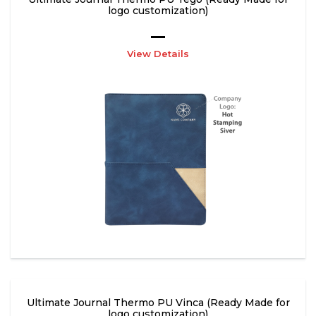
logo customization)
View Details
Ultimate Journal Thermo PU Vinca (Ready Made for
logo customization)