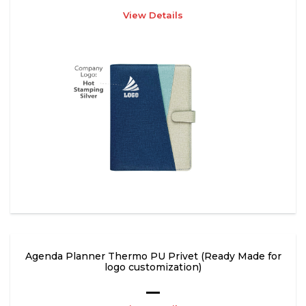
View Details
Agenda Planner Thermo PU Privet (Ready Made for
logo customization)