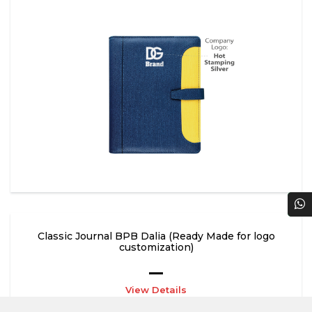
Classic Journal BPB Dalia (Ready Made for logo
customization)
View Details