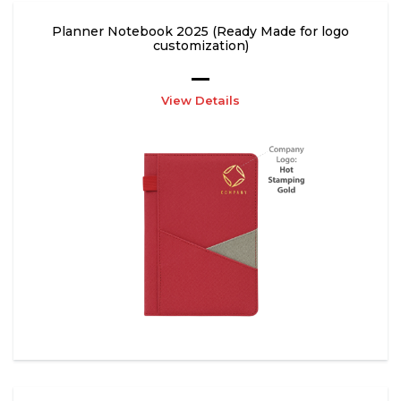
Planner Notebook 2025 (Ready Made for logo
customization)
View Details